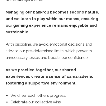
Managing our bankroll becomes second nature,
and we learn to play within our means, ensuring
our gaming experience remains enjoyable and
sustainable.
With discipline, we avoid emotional decisions and
stick to our pre-determined limits, which prevents
unnecessary losses and boosts our confidence.
As we practice together, our shared
experiences create a sense of camaraderie,
fostering a supportive environment.
We cheer each other’s progress.
Celebrate our collective wins.