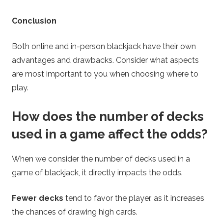
Conclusion
Both online and in-person blackjack have their own
advantages and drawbacks. Consider what aspects
are most important to you when choosing where to
play.
How does the number of decks
used in a game affect the odds?
When we consider the number of decks used in a
game of blackjack, it directly impacts the odds.
Fewer decks
tend to favor the player, as it increases
the chances of drawing high cards.