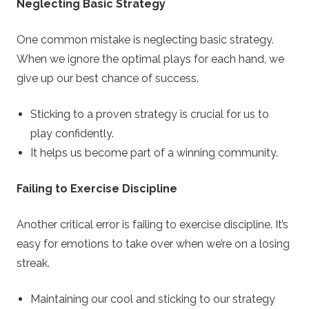
Neglecting Basic Strategy
One common mistake is neglecting basic strategy.
When we ignore the optimal plays for each hand, we
give up our best chance of success.
Sticking to a proven strategy is crucial for us to
play confidently.
It helps us become part of a winning community.
Failing to Exercise Discipline
Another critical error is failing to exercise discipline. It’s
easy for emotions to take over when we’re on a losing
streak.
Maintaining our cool and sticking to our strategy