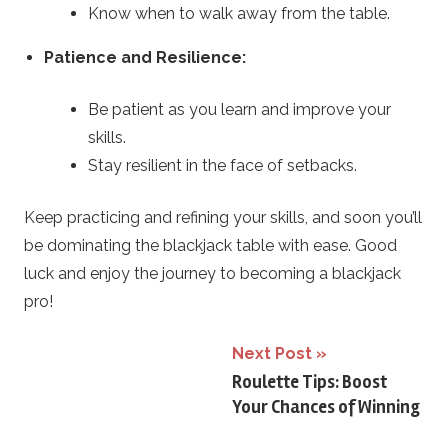
Know when to walk away from the table.
Patience and Resilience:
Be patient as you learn and improve your
skills.
Stay resilient in the face of setbacks.
Keep practicing and refining your skills, and soon you’ll
be dominating the blackjack table with ease. Good
luck and enjoy the journey to becoming a blackjack
pro!
Post
Next Post
Roulette Tips: Boost
navigation
Your Chances of Winning