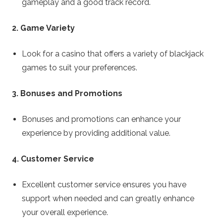
gameplay and a good track record.
2. Game Variety
Look for a casino that offers a variety of blackjack
games to suit your preferences.
3. Bonuses and Promotions
Bonuses and promotions can enhance your
experience by providing additional value.
4. Customer Service
Excellent customer service ensures you have
support when needed and can greatly enhance
your overall experience.