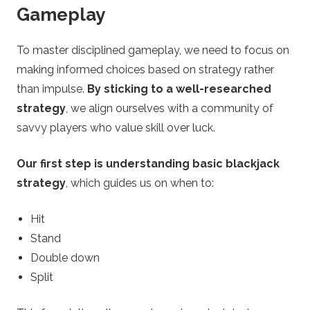
Gameplay
To master disciplined gameplay, we need to focus on
making informed choices based on strategy rather
than impulse.
By sticking to a well-researched
strategy
, we align ourselves with a community of
savvy players who value skill over luck.
Our first step is understanding basic blackjack
strategy
, which guides us on when to:
Hit
Stand
Double down
Split