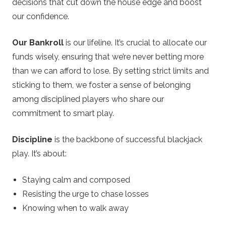
decisions that cut down the house edge and boost
our confidence.
Our Bankroll
is our lifeline. It’s crucial to allocate our
funds wisely, ensuring that we’re never betting more
than we can afford to lose. By setting strict limits and
sticking to them, we foster a sense of belonging
among disciplined players who share our
commitment to smart play.
Discipline
is the backbone of successful blackjack
play. It’s about:
Staying calm and composed
Resisting the urge to chase losses
Knowing when to walk away