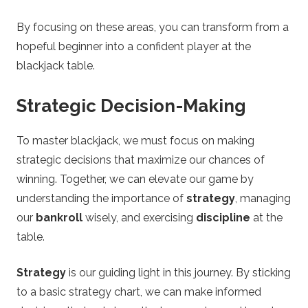
By focusing on these areas, you can transform from a
hopeful beginner into a confident player at the
blackjack table.
Strategic Decision-Making
To master blackjack, we must focus on making
strategic decisions that maximize our chances of
winning. Together, we can elevate our game by
understanding the importance of
strategy
, managing
our
bankroll
wisely, and exercising
discipline
at the
table.
Strategy
is our guiding light in this journey. By sticking
to a basic strategy chart, we can make informed