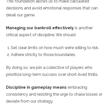
This foundation allows us to make calculated
decisions and avoid emotional responses that can
derail our game.
Managing our bankroll effectively
is another
critical aspect of discipline. We should:
Set clear limits on how much we’re willing to risk.
Adhere strictly to those boundaries.
By doing so, we join a collective of players who
prioritize long-term success over short-lived thrills.
Discipline in gameplay means
embracing
consistency and resisting the urge to chase losses or
deviate from our strategy.