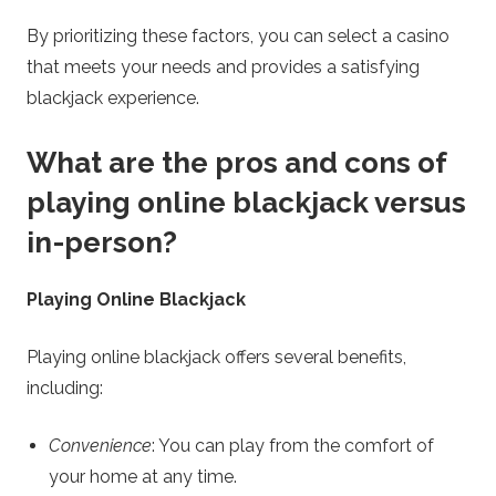
By prioritizing these factors, you can select a casino
that meets your needs and provides a satisfying
blackjack experience.
What are the pros and cons of
playing online blackjack versus
in-person?
Playing Online Blackjack
Playing online blackjack offers several benefits,
including:
Convenience
: You can play from the comfort of
your home at any time.