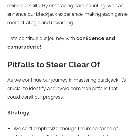
refine our skills. By embracing card counting, we can
enhance our blackjack experience, making each game
more strategic and rewarding.
Let’s continue our journey with
confidence and
camaraderie
!
Pitfalls to Steer Clear Of
As we continue our journey in mastering blackjack, it’s
crucial to identify and avoid common pitfalls that
could derail our progress.
Strategy:
We can’t emphasize enough the importance of