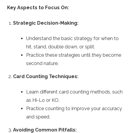
Key Aspects to Focus On:
Strategic Decision-Making:
Understand the basic strategy for when to
hit, stand, double down, or split.
Practice these strategies until they become
second nature.
Card Counting Techniques:
Learn different card counting methods, such
as Hi-Lo or KO.
Practice counting to improve your accuracy
and speed.
Avoiding Common Pitfalls: