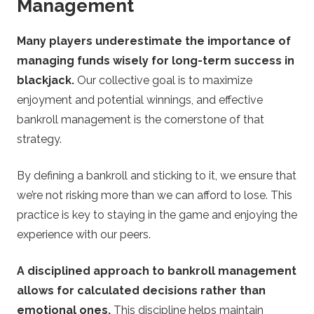
Management
Many players underestimate the importance of
managing funds wisely for long-term success in
blackjack.
Our collective goal is to maximize
enjoyment and potential winnings, and effective
bankroll management is the cornerstone of that
strategy.
By defining a bankroll and sticking to it, we ensure that
we’re not risking more than we can afford to lose. This
practice is key to staying in the game and enjoying the
experience with our peers.
A disciplined approach to bankroll management
allows for calculated decisions rather than
emotional ones.
This discipline helps maintain