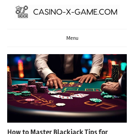
Skip
to
content
C
Menu
a
s
i
n
o
-
How to Master Blackjack Tips for