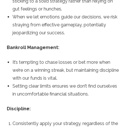
sticking to a solid strategy rather than relying on
gut feelings or hunches.
When we let emotions guide our decisions, we risk
straying from effective gameplay, potentially
jeopardizing our success.
Bankroll Management:
It’s tempting to chase losses or bet more when
we’re on a winning streak, but maintaining discipline
with our funds is vital.
Setting clear limits ensures we don’t find ourselves
in uncomfortable financial situations.
Discipline:
Consistently apply your strategy, regardless of the