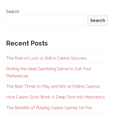
Search
Search
Recent Posts
The Role of Luck vs Skill in Casino Success
Picking the Ideal Gambling Game to Suit Your
Preferences
The Best Times to Play and Win at Online Casinos
How Casino Slots Work: A Deep Dive Into Mechanics
The Benefits of Playing Casino Games for Fun