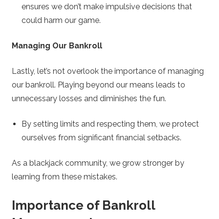
ensures we don’t make impulsive decisions that
could harm our game.
Managing Our Bankroll
Lastly, let’s not overlook the importance of managing
our bankroll. Playing beyond our means leads to
unnecessary losses and diminishes the fun.
By setting limits and respecting them, we protect
ourselves from significant financial setbacks.
As a blackjack community, we grow stronger by
learning from these mistakes.
Importance of Bankroll