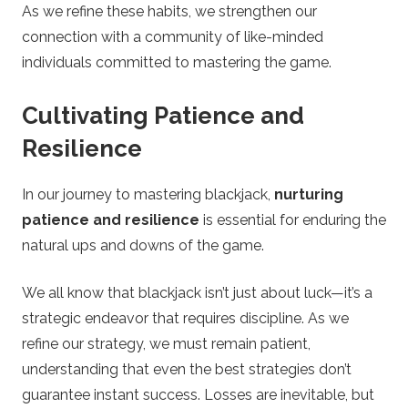
As we refine these habits, we strengthen our
connection with a community of like-minded
individuals committed to mastering the game.
Cultivating Patience and
Resilience
In our journey to mastering blackjack,
nurturing
patience and resilience
is essential for enduring the
natural ups and downs of the game.
We all know that blackjack isn’t just about luck—it’s a
strategic endeavor that requires discipline. As we
refine our strategy, we must remain patient,
understanding that even the best strategies don’t
guarantee instant success. Losses are inevitable, but