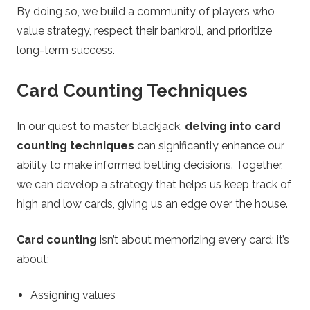
By doing so, we build a community of players who
value strategy, respect their bankroll, and prioritize
long-term success.
Card Counting Techniques
In our quest to master blackjack,
delving into card
counting techniques
can significantly enhance our
ability to make informed betting decisions. Together,
we can develop a strategy that helps us keep track of
high and low cards, giving us an edge over the house.
Card counting
isn’t about memorizing every card; it’s
about:
Assigning values