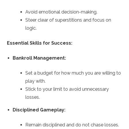
Avoid emotional decision-making.
Steer clear of superstitions and focus on
logic.
Essential Skills for Success:
Bankroll Management:
Set a budget for how much you are willing to
play with.
Stick to your limit to avoid unnecessary
losses.
Disciplined Gameplay:
Remain disciplined and do not chase losses.