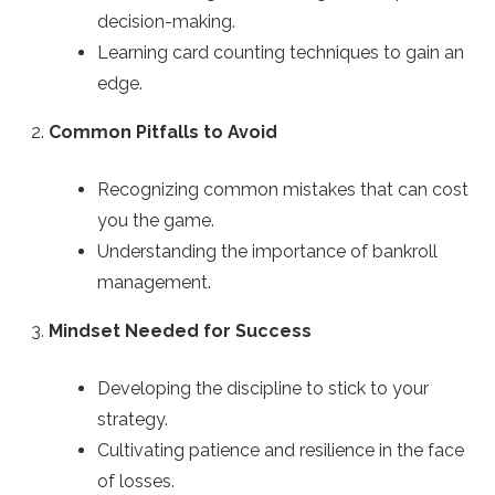
a
decision-making.
Learning card counting techniques to gain an
m
edge.
e
Common Pitfalls to Avoid
s
Recognizing common mistakes that can cost
you the game.
Understanding the importance of bankroll
management.
Mindset Needed for Success
Developing the discipline to stick to your
strategy.
Cultivating patience and resilience in the face
of losses.