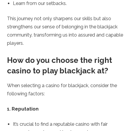
Learn from our setbacks.
This journey not only sharpens our skills but also
strengthens our sense of belonging in the blackjack
community, transforming us into assured and capable
players.
How do you choose the right
casino to play blackjack at?
When selecting a casino for blackjack, consider the
following factors:
1. Reputation
It’s crucial to find a reputable casino with fair