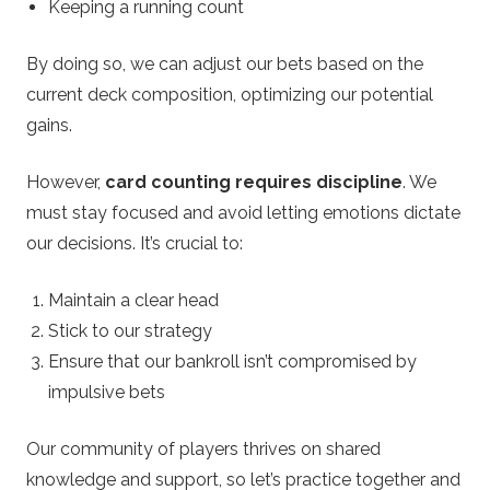
Keeping a running count
By doing so, we can adjust our bets based on the
current deck composition, optimizing our potential
gains.
However,
card counting requires discipline
. We
must stay focused and avoid letting emotions dictate
our decisions. It’s crucial to:
Maintain a clear head
Stick to our strategy
Ensure that our bankroll isn’t compromised by
impulsive bets
Our community of players thrives on shared
knowledge and support, so let’s practice together and