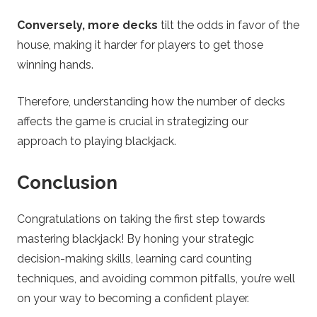
Conversely, more decks
tilt the odds in favor of the
house, making it harder for players to get those
winning hands.
Therefore, understanding how the number of decks
affects the game is crucial in strategizing our
approach to playing blackjack.
Conclusion
Congratulations on taking the first step towards
mastering blackjack! By honing your strategic
decision-making skills, learning card counting
techniques, and avoiding common pitfalls, you’re well
on your way to becoming a confident player.