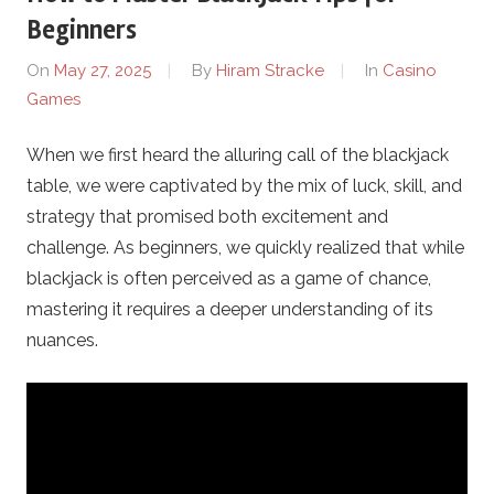
X
Beginners
-
On
May 27, 2025
By
Hiram Stracke
In
Casino
Games
G
When we first heard the alluring call of the blackjack
a
table, we were captivated by the mix of luck, skill, and
m
strategy that promised both excitement and
challenge. As beginners, we quickly realized that while
e
blackjack is often perceived as a game of chance,
mastering it requires a deeper understanding of its
.
nuances.
c
o