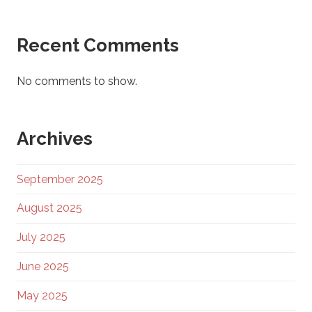
Recent Comments
No comments to show.
Archives
September 2025
August 2025
July 2025
June 2025
May 2025