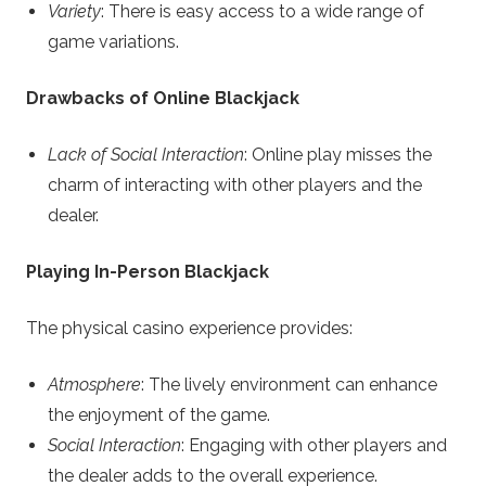
Variety
: There is easy access to a wide range of
game variations.
Drawbacks of Online Blackjack
Lack of Social Interaction
: Online play misses the
charm of interacting with other players and the
dealer.
Playing In-Person Blackjack
The physical casino experience provides:
Atmosphere
: The lively environment can enhance
the enjoyment of the game.
Social Interaction
: Engaging with other players and
the dealer adds to the overall experience.