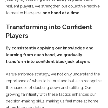
resilient players, we strengthen our collective resolve
to master blackjack,
one hand at a time
.
Transforming into Confident
Players
By consistently applying our knowledge and
learning from each hand, we gradually
transform into confident blackjack players.
As we embrace strategy, we not only understand the
importance of when to hit or stand but also recognize
the nuances of doubling down and splitting. Our
growing familiarity with these tactics enhances our
decision-making skills, making us feel more at home
at the blackjack table.