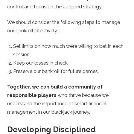
control and focus on the adopted strategy.
We should consider the following steps to manage
our bankroll effectively:
Set limits on how much we’re willing to bet in each
session.
Keep our losses in check.
Preserve our bankroll for future games.
Together, we can build a community of
responsible players
who thrive because we
understand the importance of smart financial
management in our blackjack journey.
Developing Disciplined