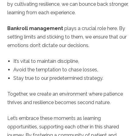
by cultivating resilience, we can bounce back stronger,
learning from each experience.
Bankroll management
plays a crucial role here. By
setting limits and sticking to them, we ensure that our
emotions don’t dictate our decisions.
It’s vital to maintain discipline,
Avoid the temptation to chase losses,
Stay true to our predetermined strategy.
Together, we create an environment where patience
thrives and resilience becomes second nature.
Let’s embrace these moments as learning
opportunities, supporting each other in this shared
journey. By fostering a community of patient and