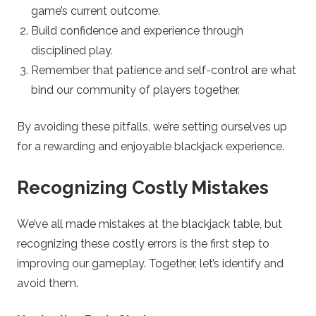
game’s current outcome.
Build confidence and experience through
disciplined play.
Remember that patience and self-control are what
bind our community of players together.
By avoiding these pitfalls, we’re setting ourselves up
for a rewarding and enjoyable blackjack experience.
Recognizing Costly Mistakes
We’ve all made mistakes at the blackjack table, but
recognizing these costly errors is the first step to
improving our gameplay. Together, let’s identify and
avoid them.