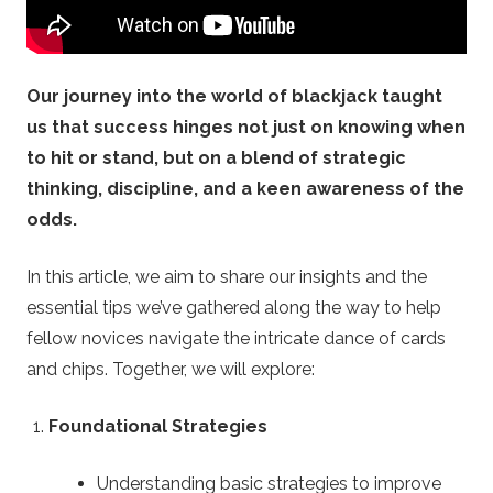
m
–
Our journey into the world of blackjack taught
C
us that success hinges not just on knowing when
to hit or stand, but on a blend of strategic
a
thinking, discipline, and a keen awareness of the
s
odds.
i
In this article, we aim to share our insights and the
essential tips we’ve gathered along the way to help
n
fellow novices navigate the intricate dance of cards
and chips. Together, we will explore:
o
Foundational Strategies
G
Understanding basic strategies to improve