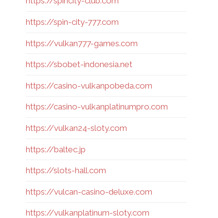
https://spincity-club.com
https://spin-city-777.com
https://vulkan777-games.com
https://sbobet-indonesia.net
https://casino-vulkanpobeda.com
https://casino-vulkanplatinumpro.com
https://vulkan24-sloty.com
https://baltec.jp
https://slots-hall.com
https://vulcan-casino-deluxe.com
https://vulkanplatinum-sloty.com