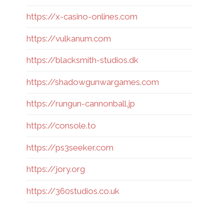
https://x-casino-onlines.com
https://vulkanum.com
https://blacksmith-studios.dk
https://shadowgunwargames.com
https://rungun-cannonball.jp
https://console.to
https://ps3seeker.com
https://jory.org
https://360studios.co.uk