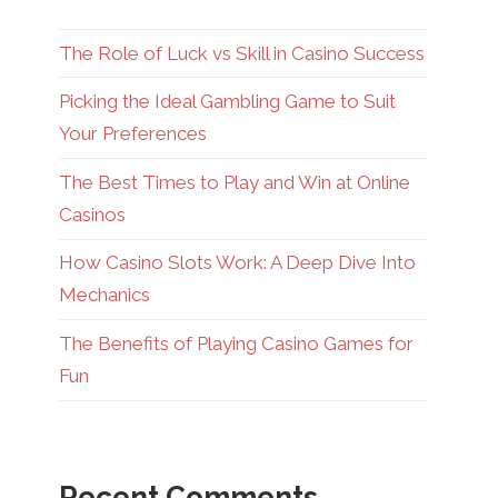
The Role of Luck vs Skill in Casino Success
Picking the Ideal Gambling Game to Suit
Your Preferences
The Best Times to Play and Win at Online
Casinos
How Casino Slots Work: A Deep Dive Into
Mechanics
The Benefits of Playing Casino Games for
Fun
Recent Comments