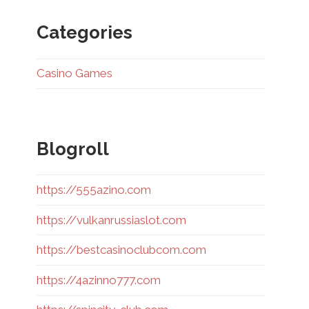
Categories
Casino Games
Blogroll
https://555azino.com
https://vulkanrussiaslot.com
https://bestcasinoclubcom.com
https://4azinno777.com