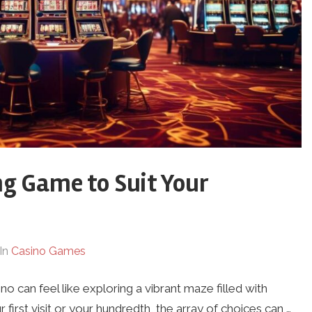
ng Game to Suit Your
In
Casino Games
 can feel like exploring a vibrant maze filled with
r first visit or your hundredth, the array of choices can …