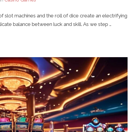
of slot machines and the roll of dice create an electrifying
icate balance between luck and skill. As we step …