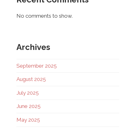
No comments to show.
Archives
September 2025
August 2025
July 2025
June 2025
May 2025