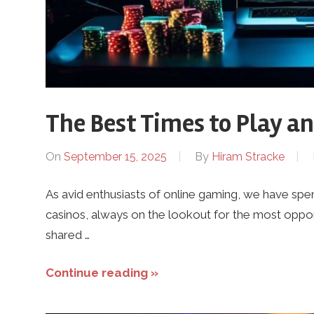
The Best Times to Play an
On
September 15, 2025
By
Hiram Stracke
As avid enthusiasts of online gaming, we have spen
casinos, always on the lookout for the most oppo
shared …
Continue reading »