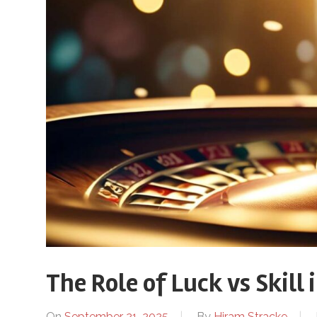
o
-
X
-
G
a
The Role of Luck vs Skill 
On
September 21, 2025
By
Hiram Stracke