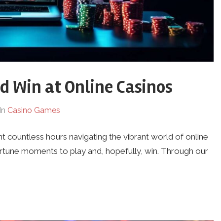
d Win at Online Casinos
In
Casino Games
t countless hours navigating the vibrant world of online
rtune moments to play and, hopefully, win. Through our