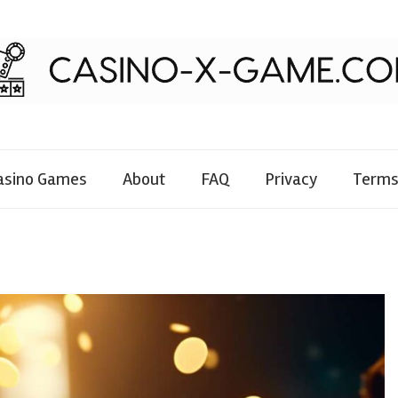
asino Games
About
FAQ
Privacy
Term