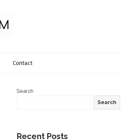
s
Contact
Search
Search
Recent Posts