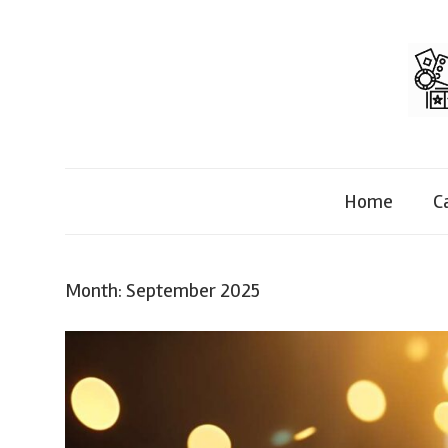
Skip
to
content
C
Home
C
a
s
Month:
September 2025
i
n