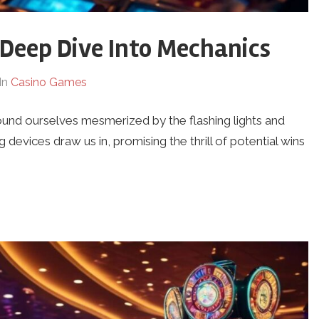
 Deep Dive Into Mechanics
In
Casino Games
ound ourselves mesmerized by the flashing lights and
devices draw us in, promising the thrill of potential wins