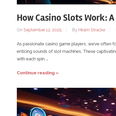
How Casino Slots Work: A
On
September 12, 2025
By
Hiram Stracke
As passionate casino game players, we’ve often f
enticing sounds of slot machines. These captivating 
with each spin. …
Continue reading »