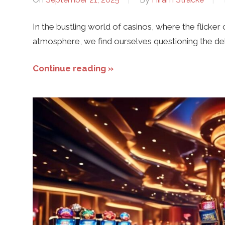
m
In the bustling world of casinos, where the flicker 
e
atmosphere, we find ourselves questioning the del
.
Continue reading »
c
o
m
–