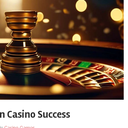
in Casino Success
In
Casino Games