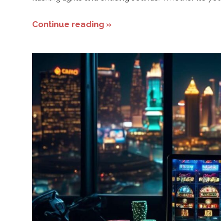
a
Continue reading »
m
e
s