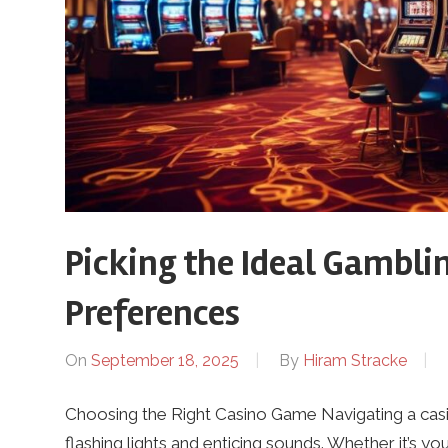
C
a
s
i
Picking the Ideal Gambli
n
Preferences
o
On
September 18, 2025
By
Hiram Stracke
G
Choosing the Right Casino Game Navigating a casino
flashing lights and enticing sounds. Whether it’s you