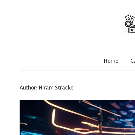
Skip
to
content
C
Home
C
a
s
Author:
Hiram Stracke
i
n