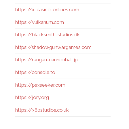
https://x-casino-onlines.com
https://vulkanum.com
https://blacksmith-studios.dk
https://shadowgunwargames.com
https://rungun-cannonball.jp
https://console.to
https://ps3seeker.com
https://jory.org
https://360studios.co.uk