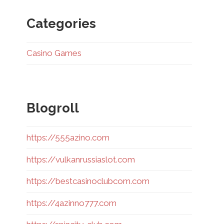
Categories
Casino Games
Blogroll
https://555azino.com
https://vulkanrussiaslot.com
https://bestcasinoclubcom.com
https://4azinno777.com