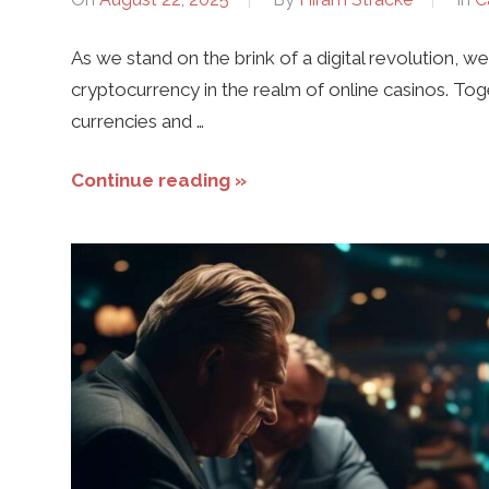
m
As we stand on the brink of a digital revolution, w
e
cryptocurrency in the realm of online casinos. Toge
currencies and …
.
Continue reading »
c
o
m
–