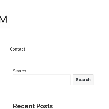
s
Contact
Search
Search
Recent Posts