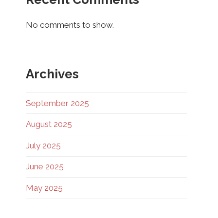
No comments to show.
Archives
September 2025
August 2025
July 2025
June 2025
May 2025