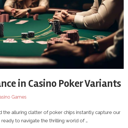
ce in Casino Poker Variants
asino Games
the alluring clatter of poker chips instantly capture our
 ready to navigate the thrilling world of …