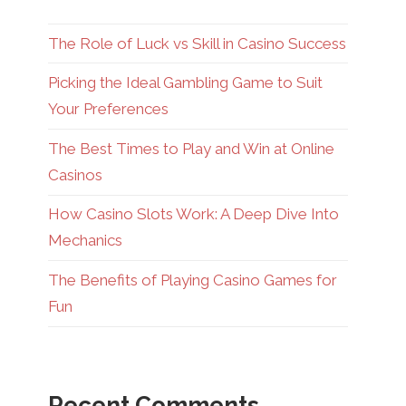
The Role of Luck vs Skill in Casino Success
Picking the Ideal Gambling Game to Suit
Your Preferences
The Best Times to Play and Win at Online
Casinos
How Casino Slots Work: A Deep Dive Into
Mechanics
The Benefits of Playing Casino Games for
Fun
Recent Comments