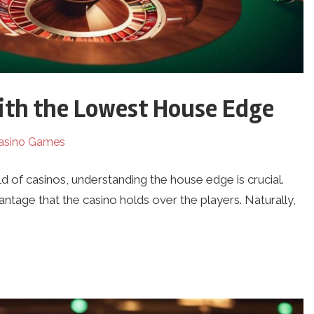
ith the Lowest House Edge
asino Games
d of casinos, understanding the house edge is crucial.
age that the casino holds over the players. Naturally,