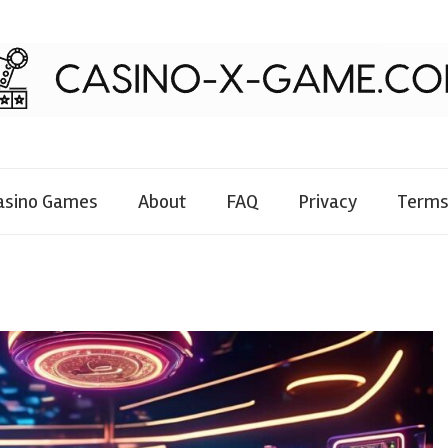
asino Games
About
FAQ
Privacy
Term