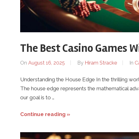
The Best Casino Games W
On
August 16, 2025
By
Hiram Stracke
In
C
Understanding the House Edge In the thrilling worl
The house edge represents the mathematical advant
our goal is to …
Continue reading »