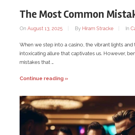
The Most Common Mistak
On
August 13, 2025
By
Hiram Stracke
In
C
When we step into a casino, the vibrant lights and
intoxicating allure that captivates us. However, be
mistakes that …
Continue reading »