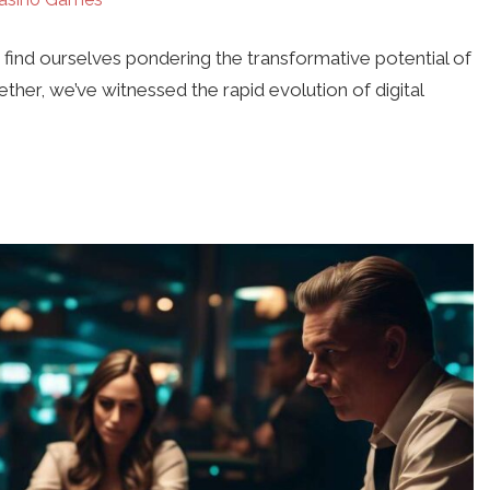
e find ourselves pondering the transformative potential of
ther, we’ve witnessed the rapid evolution of digital