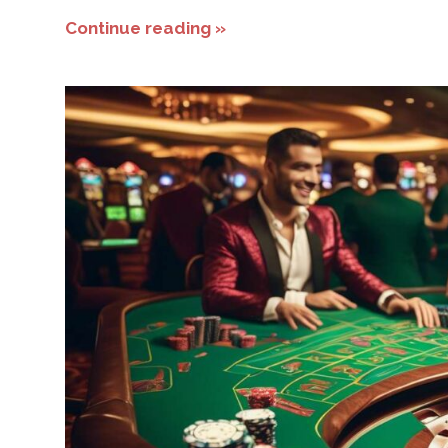
Continue reading »
a
m
e
s