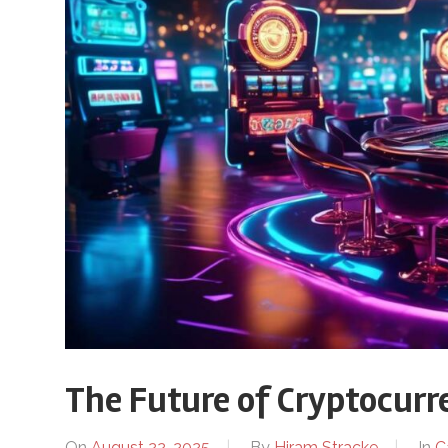
o
-
X
-
G
a
The Future of Cryptocurre
On
August 22, 2025
By
Hiram Stracke
In
C