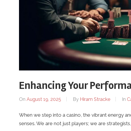
C
a
s
i
n
Enhancing Your Performan
On
August 19, 2025
By
Hiram Stracke
In
C
o
When we step into a casino, the vibrant energy and 
G
senses. We are not just players; we are strategists,