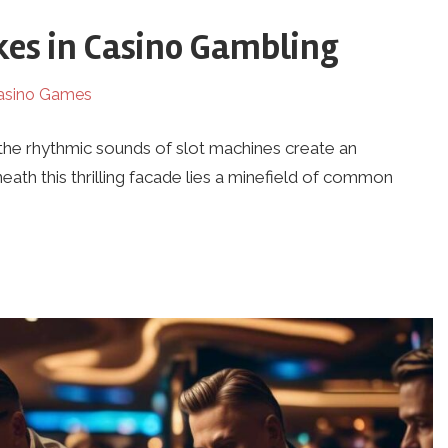
es in Casino Gambling
asino Games
 the rhythmic sounds of slot machines create an
neath this thrilling facade lies a minefield of common