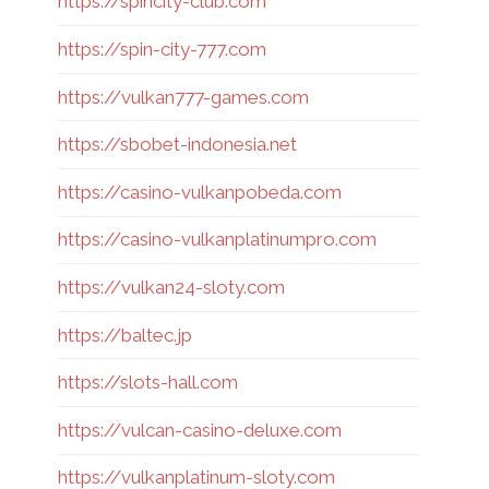
https://spincity-club.com
https://spin-city-777.com
https://vulkan777-games.com
https://sbobet-indonesia.net
https://casino-vulkanpobeda.com
https://casino-vulkanplatinumpro.com
https://vulkan24-sloty.com
https://baltec.jp
https://slots-hall.com
https://vulcan-casino-deluxe.com
https://vulkanplatinum-sloty.com