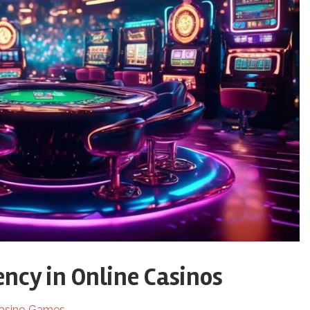
ncy in Online Casinos
asino Games